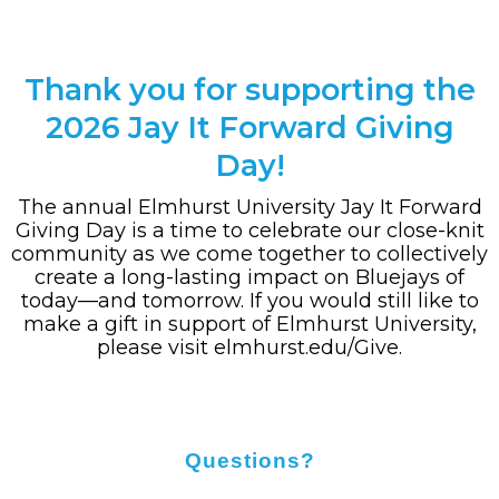
Thank you for supporting the
2026 Jay It Forward Giving
Day!
The annual Elmhurst University Jay It Forward
Giving Day is a time to celebrate our close-knit
community as we come together to collectively
create a long-lasting impact on Bluejays of
today—and tomorrow. If you would still like to
make a gift in support of Elmhurst University,
please visit
elmhurst.edu/Give
.
Questions?