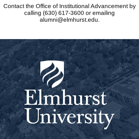
Contact the Office of Institutional Advancement by
calling (630) 617-3600 or emailing
alumni@elmhurst.edu.